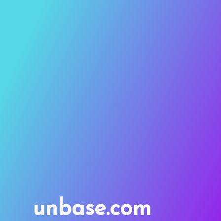
unbase.com