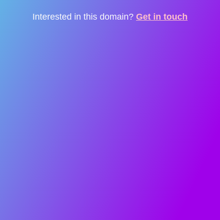
Interested in this domain?
Get in touch