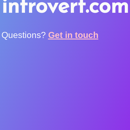
introvert.com
Questions?
Get in touch