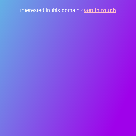
Interested in this domain?
Get in touch