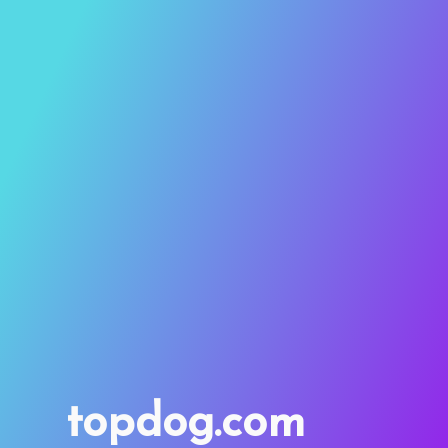
topdog.com