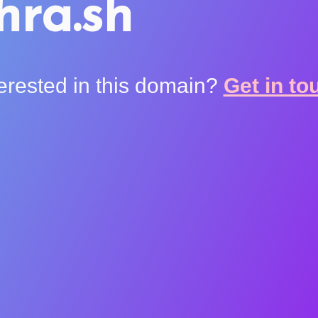
hra.sh
terested in this domain?
Get in to