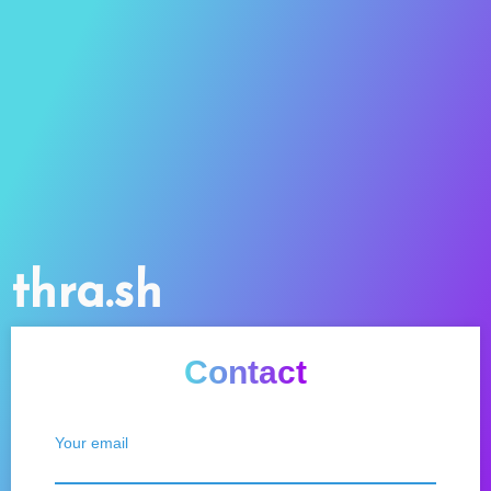
thra.sh
Contact
Your email