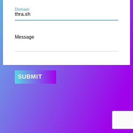
Domain
Message
SUBMIT