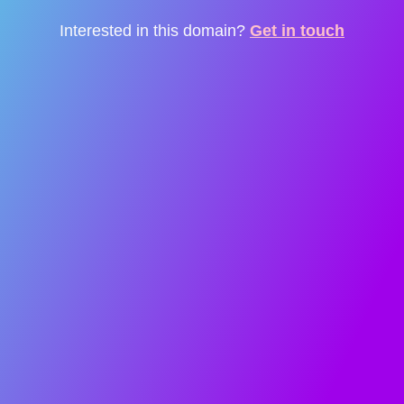
Interested in this domain?
Get in touch