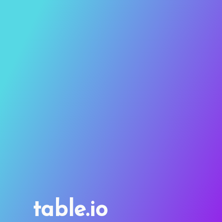
table.io