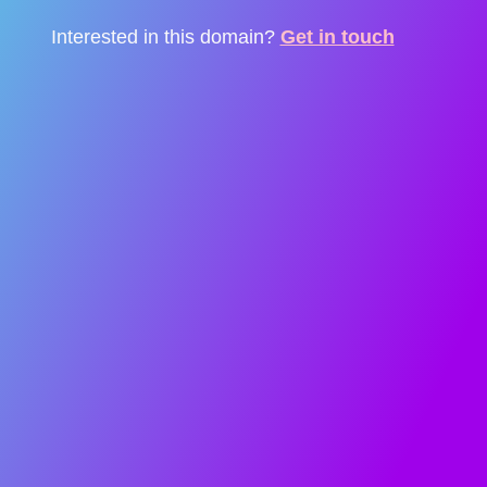
Interested in this domain?
Get in touch