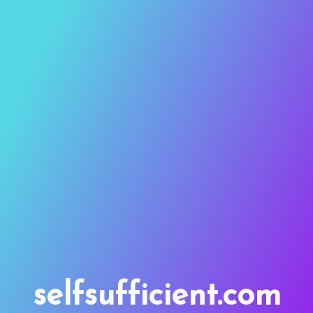
selfsufficient.com