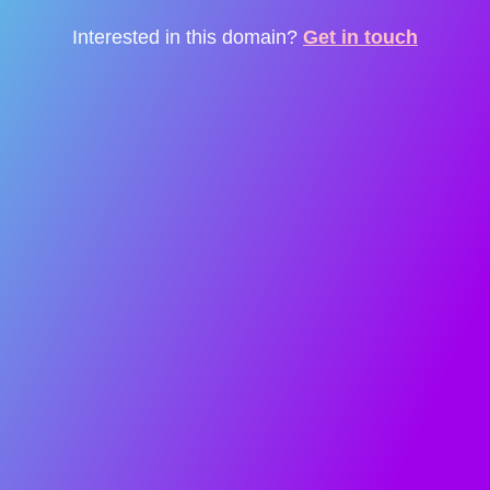
Interested in this domain?
Get in touch