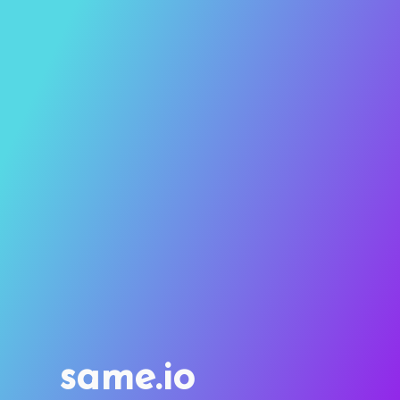
same.io