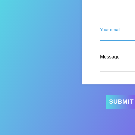
Your email
Message
SUBMIT