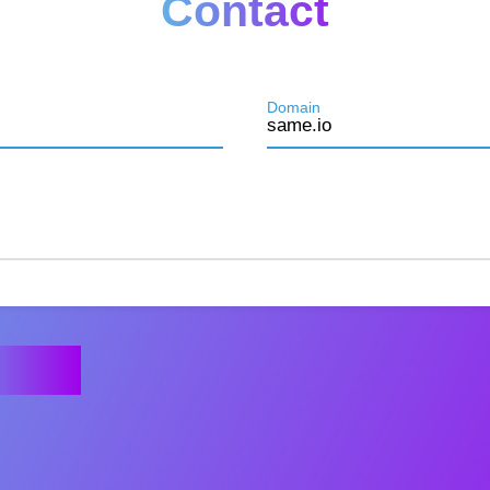
Contact
Domain