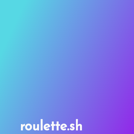
roulette.sh