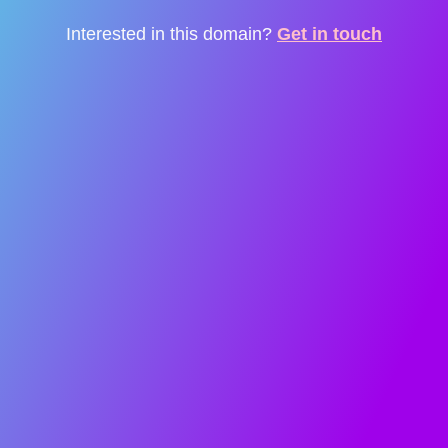
Interested in this domain?
Get in touch