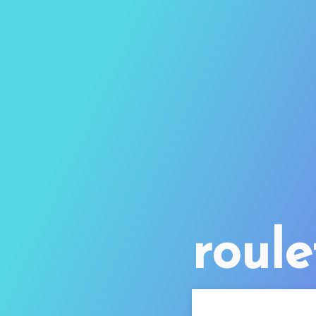
roule