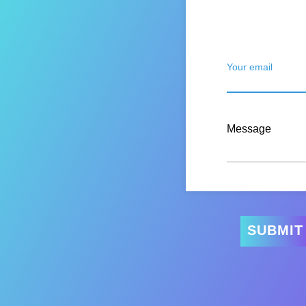
Your email
Message
SUBMIT