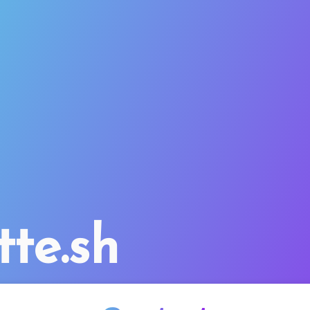
tte.sh