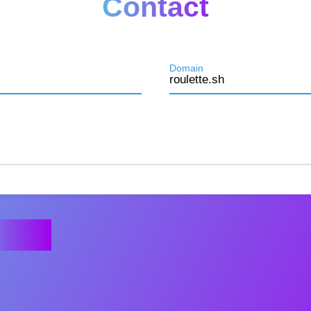
Contact
Domain