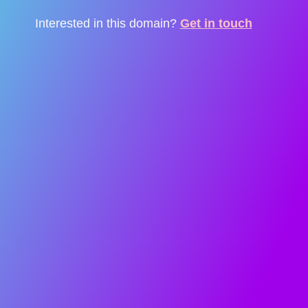
Interested in this domain?
Get in touch