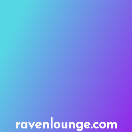
ravenlounge.com