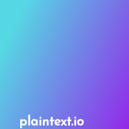
plaintext.io