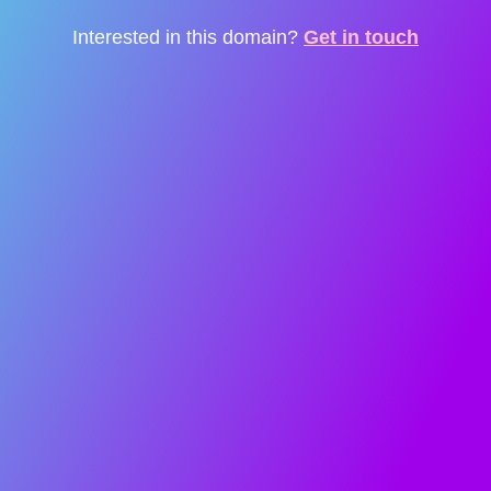
Interested in this domain?
Get in touch