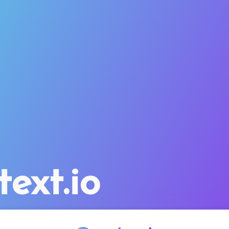
text.io