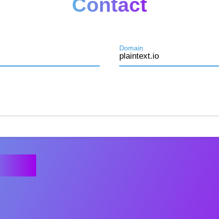
Contact
Domain