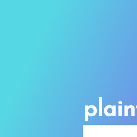
plain