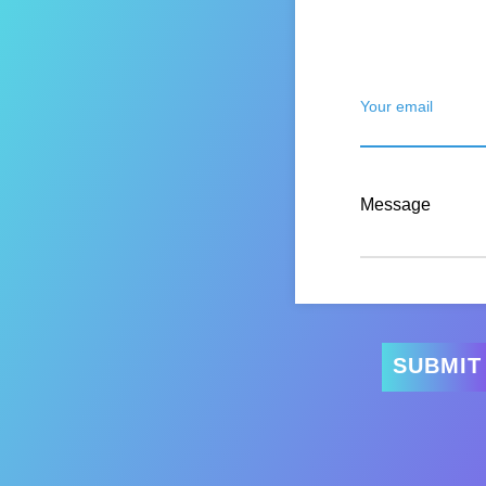
Your email
Message
SUBMIT