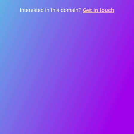
Interested in this domain?
Get in touch