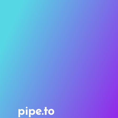
pipe.to