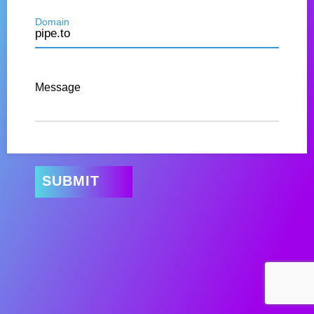
Domain
Message
SUBMIT