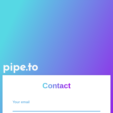
pipe.to
Contact
Your email