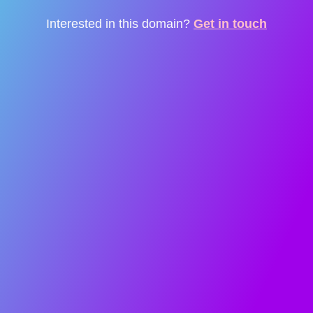
Interested in this domain?
Get in touch