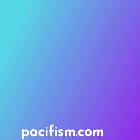
pacifism.com