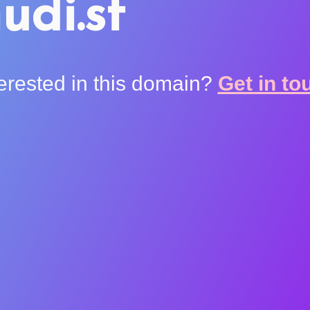
udi.st
terested in this domain?
Get in to