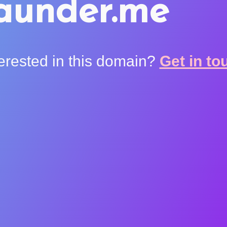
aunder.me
terested in this domain?
Get in to