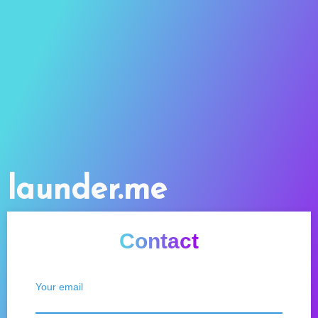
launder.me
Contact
Your email