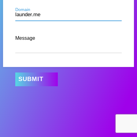
Domain
Message
SUBMIT