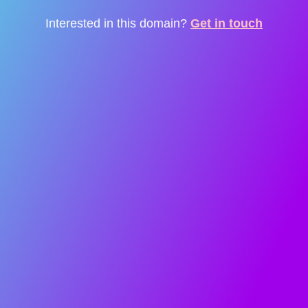
Interested in this domain?
Get in touch