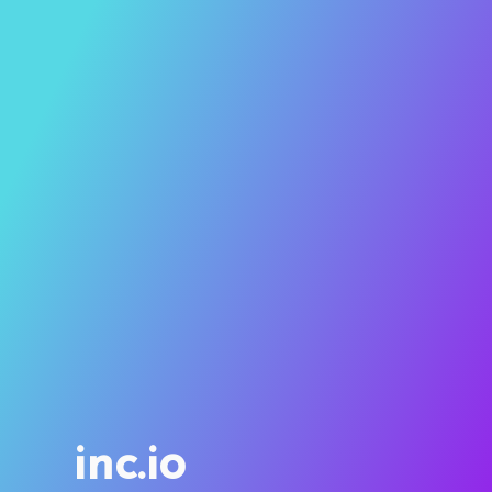
inc.io