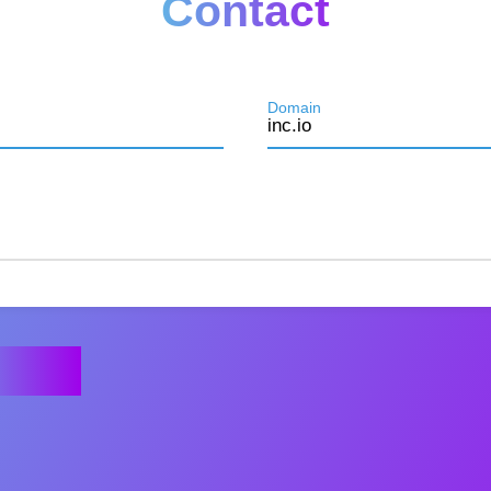
Contact
Domain