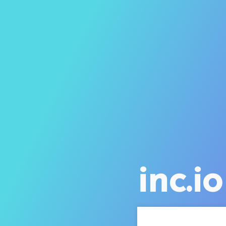
inc.io