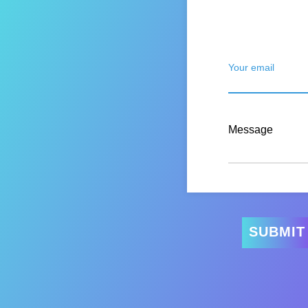
Your email
Message
SUBMIT