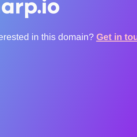
arp.io
terested in this domain?
Get in to