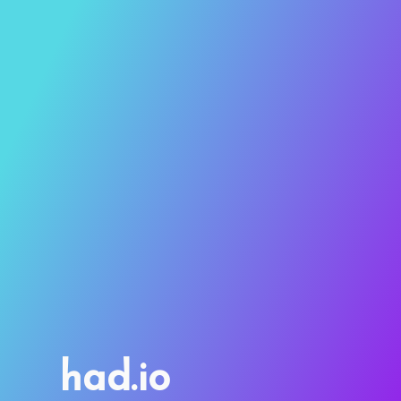
had.io