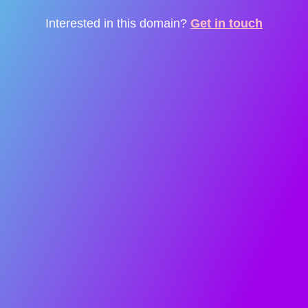
Interested in this domain?
Get in touch