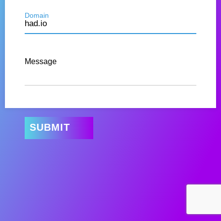
Domain
Message
SUBMIT