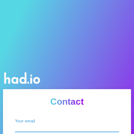
had.io
Contact
Your email