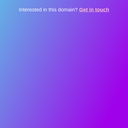
Interested in this domain?
Get in touch