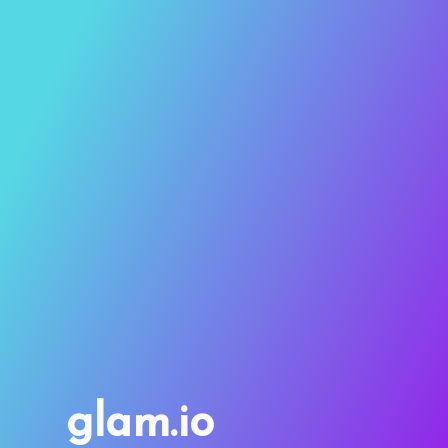
glam.io