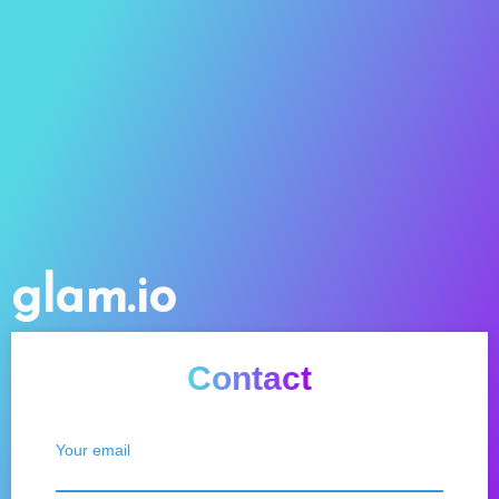
glam.io
Contact
Your email