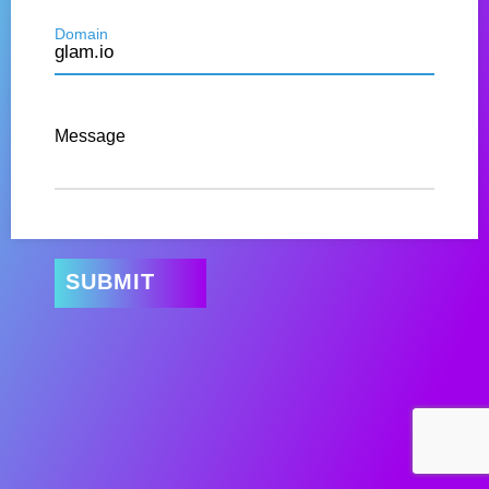
Domain
Message
SUBMIT