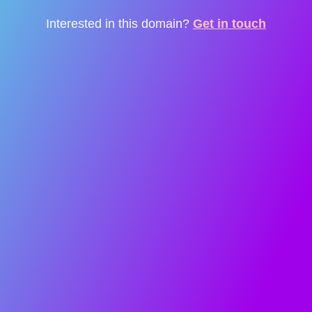
Interested in this domain?
Get in touch