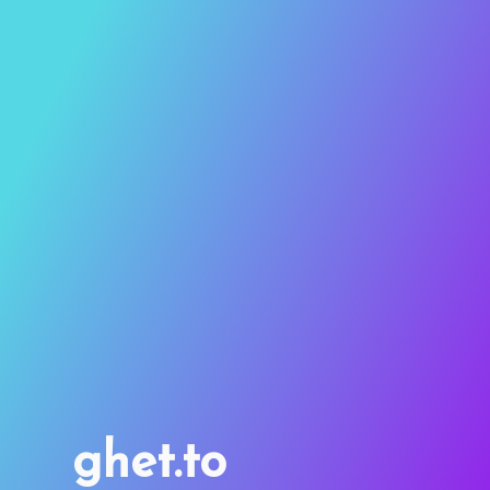
ghet.to