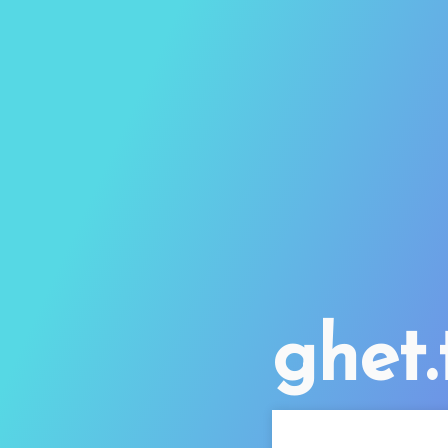
ghet.