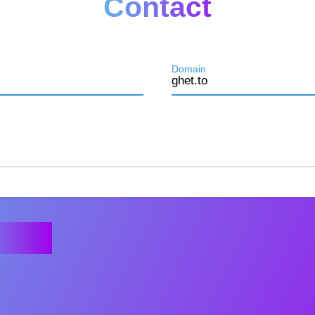
Contact
Domain