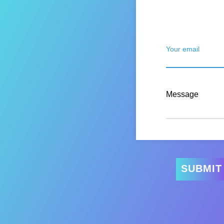
Your email
Message
SUBMIT