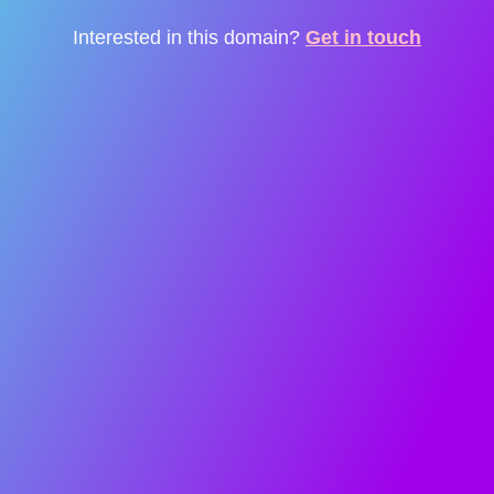
Interested in this domain?
Get in touch