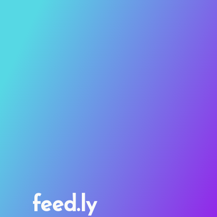
feed.ly