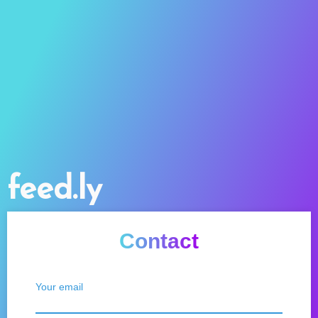
feed.ly
Contact
Your email