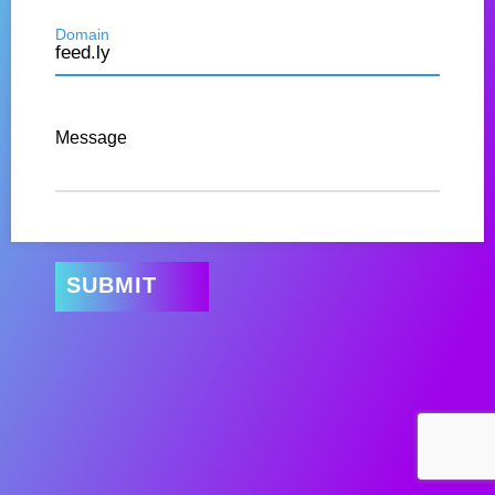
Domain
Message
SUBMIT