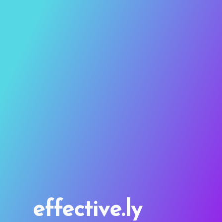
effective.ly