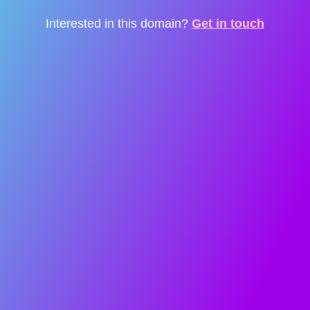
Interested in this domain?
Get in touch