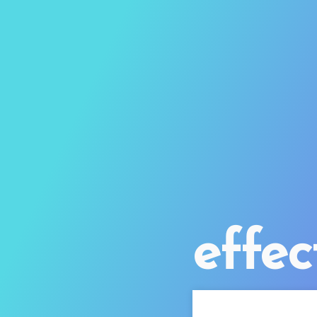
effec