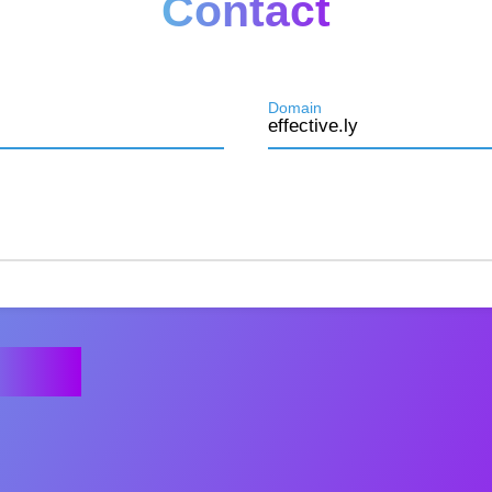
Contact
Domain