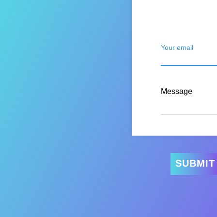
Your email
Message
SUBMIT