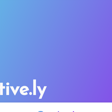
tive.ly