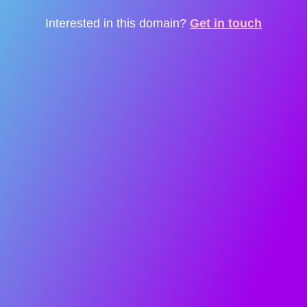
Interested in this domain?
Get in touch