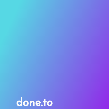
done.to