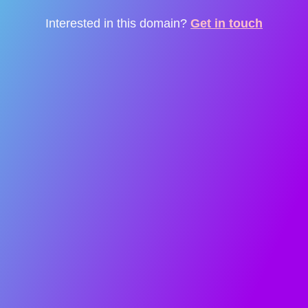
Interested in this domain?
Get in touch