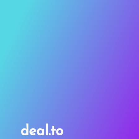
deal.to