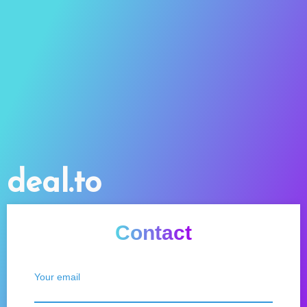
deal.to
Contact
Your email