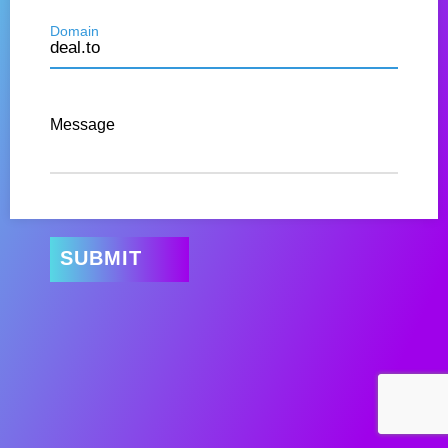
Domain
Message
SUBMIT