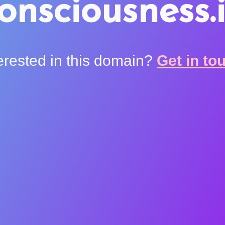
onsciousness.
erested in this domain?
Get in to