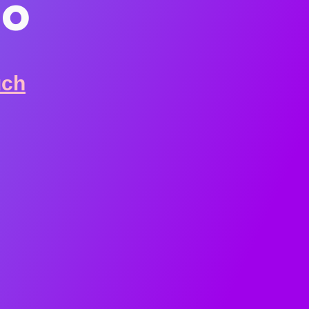
io
uch