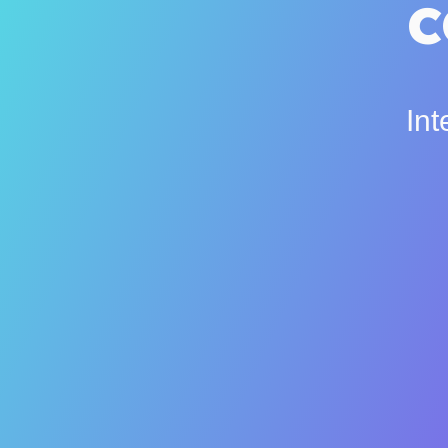
c
Int