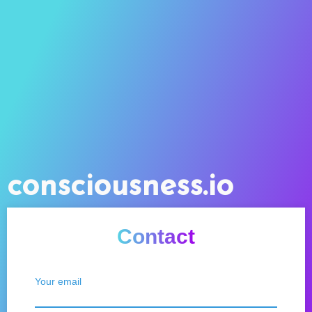
consciousness.io
Contact
Your email