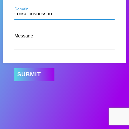
Domain
Message
SUBMIT