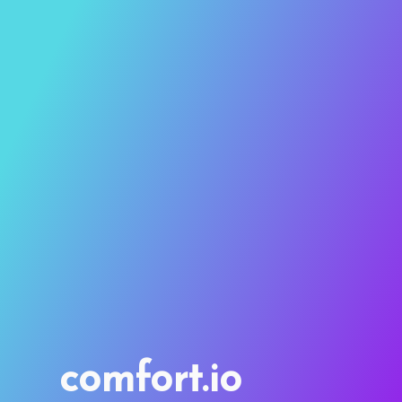
comfort.io