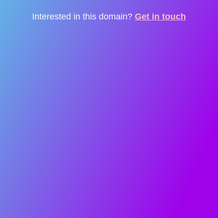
Interested in this domain?
Get in touch