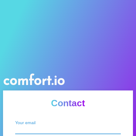
comfort.io
Contact
Your email