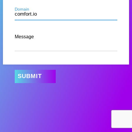
Domain
Message
SUBMIT