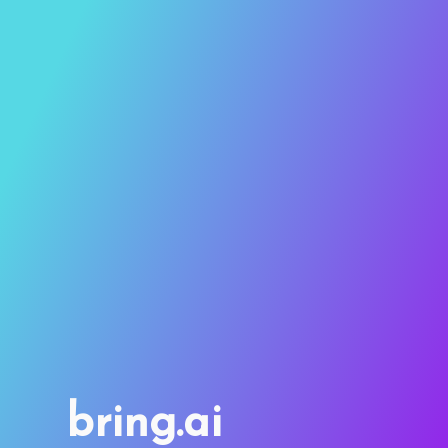
bring.ai