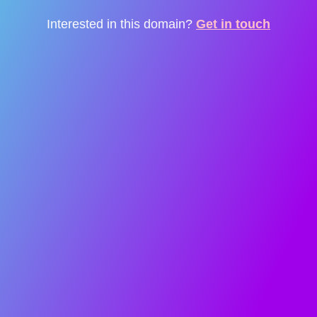
Interested in this domain?
Get in touch