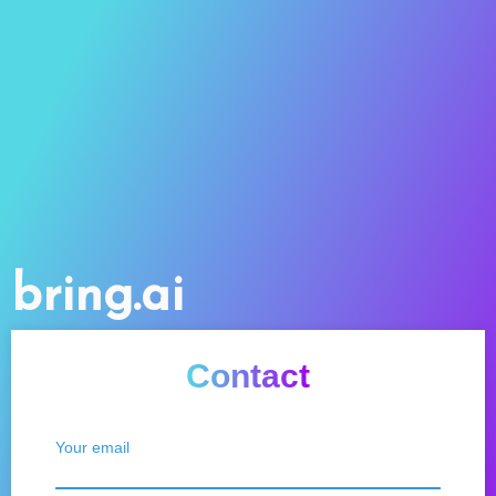
bring.ai
Contact
Your email