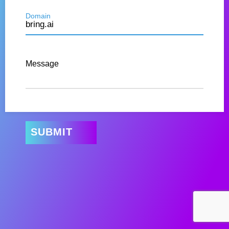
Domain
Message
SUBMIT