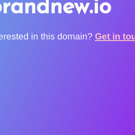
randnew.io
terested in this domain?
Get in to