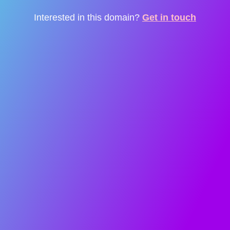
Interested in this domain?
Get in touch