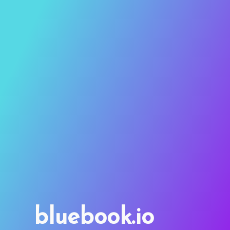
bluebook.io