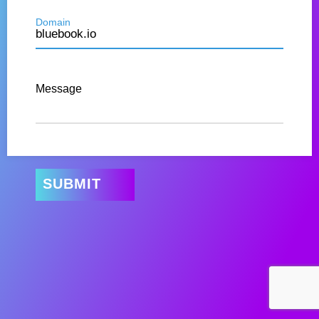
Domain
Message
SUBMIT