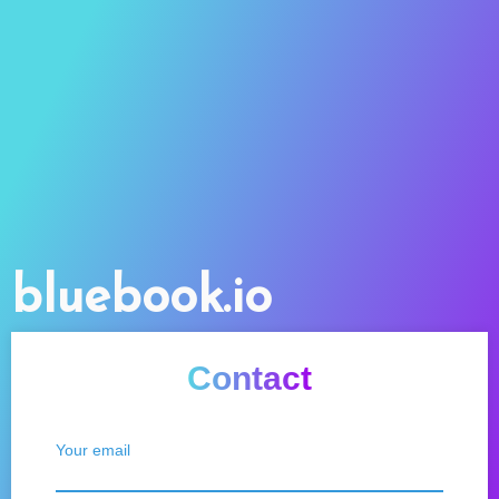
bluebook.io
Contact
Your email