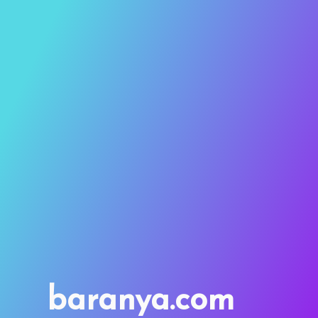
baranya.com