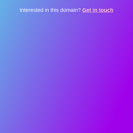
Interested in this domain?
Get in touch