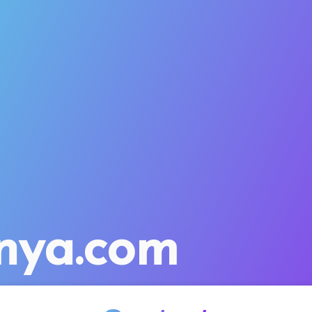
nya.com