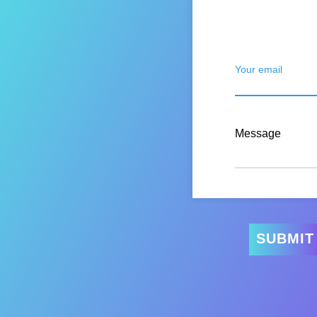
Your email
Message
SUBMIT