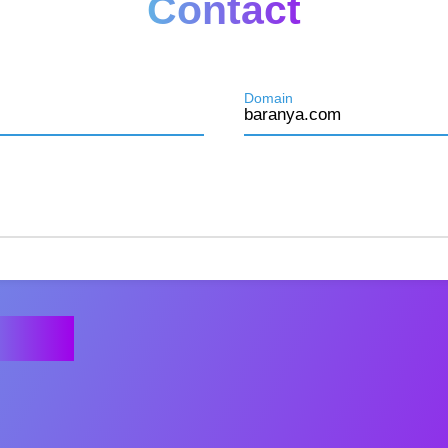
Contact
Domain