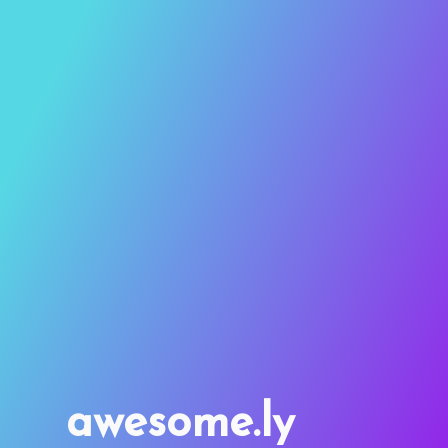
awesome.ly