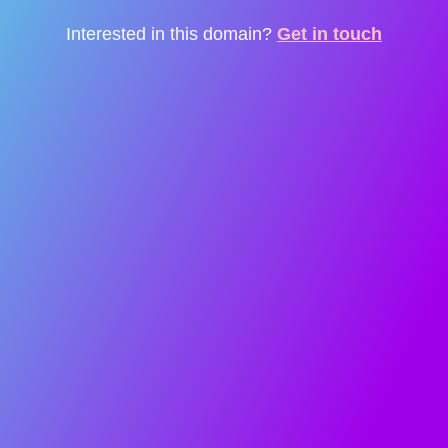
Interested in this domain?
Get in touch