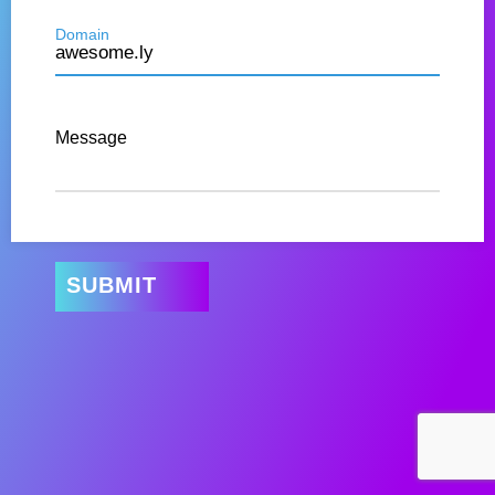
Domain
Message
SUBMIT