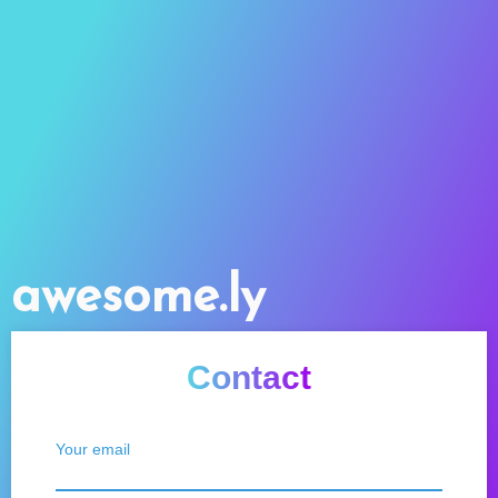
awesome.ly
Contact
Your email