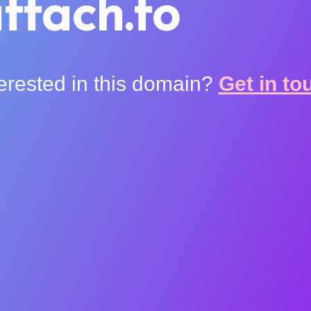
ttach.to
terested in this domain?
Get in to